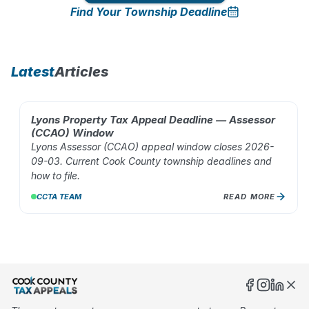
Find Your Township Deadline
10
%
Latest
Articles
Lyons Property Tax Appeal Deadline — Assessor
AUG 02, 2026
(CCAO) Window
Lyons Assessor (CCAO) appeal window closes 2026-
09-03. Current Cook County township deadlines and
how to file.
CCTA TEAM
READ MORE