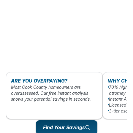
ARE YOU OVERPAYING?
WHY CHO
Most Cook County homeowners are
70% higher 
overassessed. Our free instant analysis
attorney ap
shows your potential savings in seconds.
Instant AI-
Licensed Ill
3-tier esca
Find Your Savings