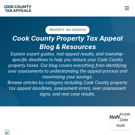
PROPERTY TAX INSIGHTS
Cook County Property Tax Appeal
Blog & Resources
Explore expert guides, real appeal results, and township-
specific deadlines to help you reduce your Cook County
property taxes. Our blog covers everything from identifying
over assessments to understanding the appeal process and
maximizing your savings.
Browse articles by category including Cook County property
tax appeal deadlines, assessment errors, over assessment
signs, and real case results.
Invalid
NaN
Date
NaN