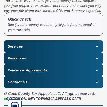
The smarter way to manage your property taxes. Request
your free property tax assessment today and ensure you only
pay your fair share with our dual CPA and Attorney expertise.
Quick Check
See if your property is currently eligible for an appeal in
your township.
Services
Resources
Policies & Agreements
Contact Us
© Cook County Tax Appeals LLC. All rights reserved.
SYSTEM ONLINE: TOWNSHIP APPEALS OPEN