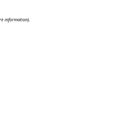
re information).