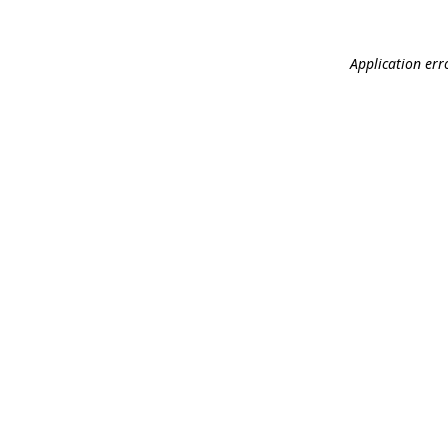
Application err