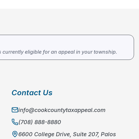
s currently eligible for an appeal in your township.
Contact Us
info@cookcountytaxappeal.com
(708) 888-8880
6600 College Drive, Suite 207, Palos