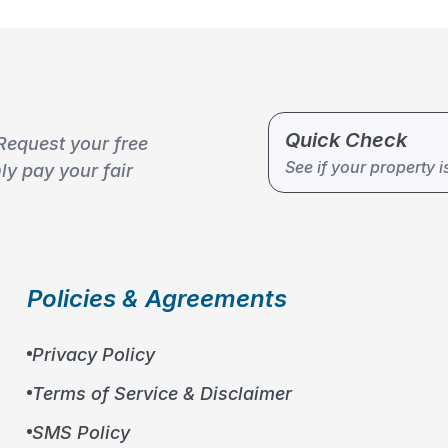
Quick Check
Request your free
See if your property i
y pay your fair
Policies & Agreements
Privacy Policy
Terms of Service & Disclaimer
SMS Policy