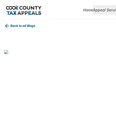
Home
Appeal Servi
Back to all Blogs