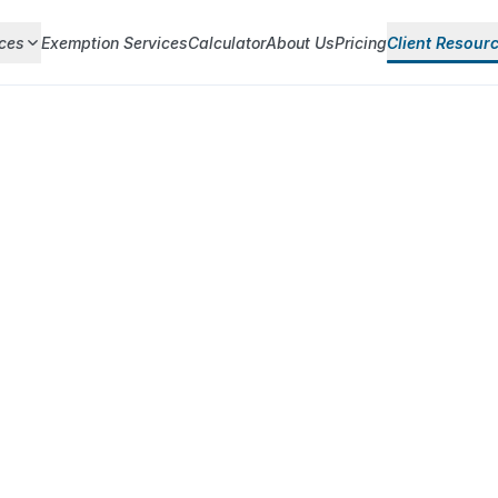
ces
Exemption Services
Calculator
About Us
Pricing
Client Resour