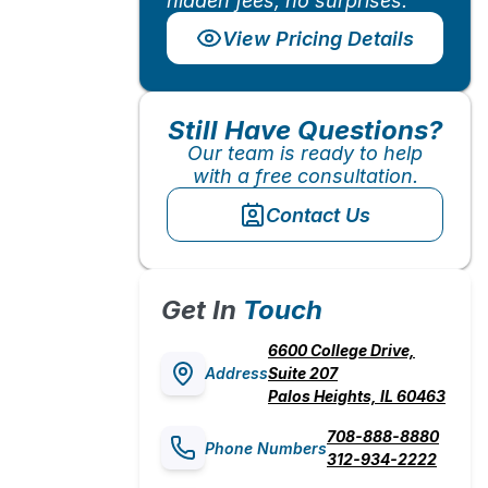
hidden fees, no surprises.
View Pricing Details
Still Have Questions?
Our team is ready to help
with a free consultation.
Contact Us
Get In
Touch
6600 College Drive,
Address
Suite 207
Palos Heights, IL 60463
708-888-8880
Phone Numbers
312-934-2222