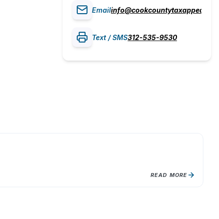
Email
info@cookcountytaxappeal.co
Text / SMS
312-535-9530
L
Ly
Gr
READ MORE