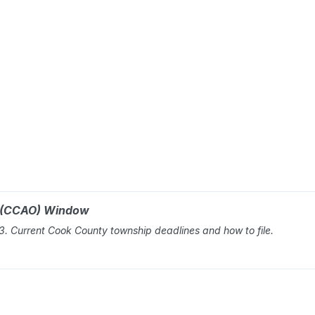
r (CCAO) Window
 Current Cook County township deadlines and how to file.