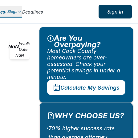
Sign In
ces
Deadlines
:
Blogs
Are You
Overpaying?
Invalid
NaN
Date
Most Cook County
NaN
homeowners are over-
assessed. Check your
potential savings in under a
minute.
Calculate My Savings
WHY CHOOSE US?
70% higher success rate
than average attorney