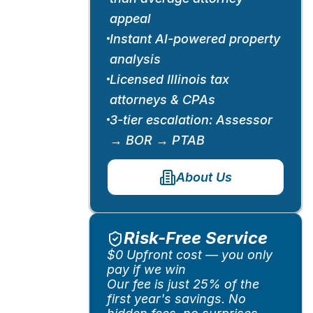
appeal
Instant AI-powered property
analysis
Licensed Illinois tax
attorneys & CPAs
3-tier escalation: Assessor
→ BOR → PTAB
About Us
Risk-Free Service
$0 Upfront cost — you only
pay if we win
Our fee is just 25% of the
first year's savings. No