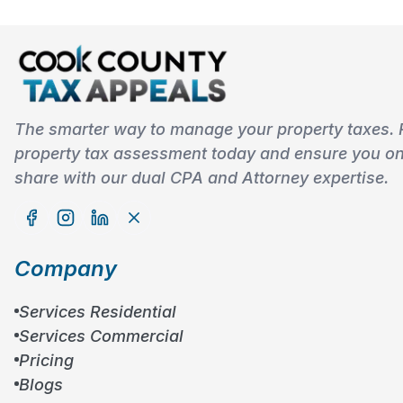
The smarter way to manage your property taxes. 
property tax assessment today and ensure you onl
share with our dual CPA and Attorney expertise.
Company
Services Residential
Services Commercial
Pricing
Blogs