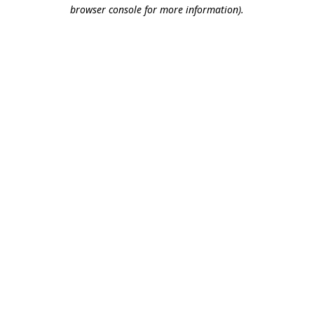
browser console for more information).