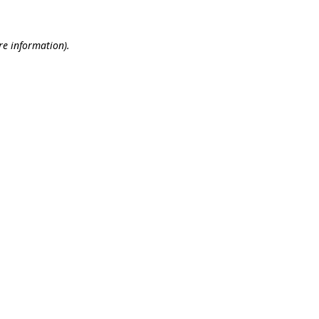
re information).