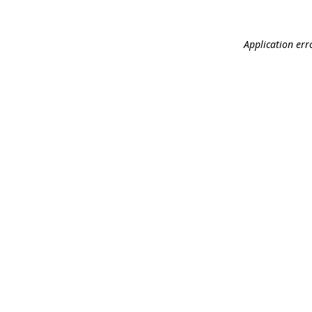
Application err