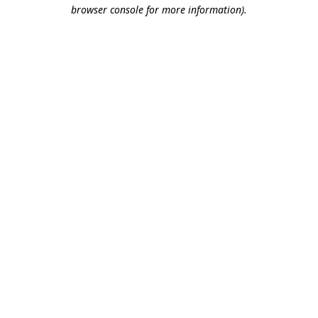
browser console for more information).