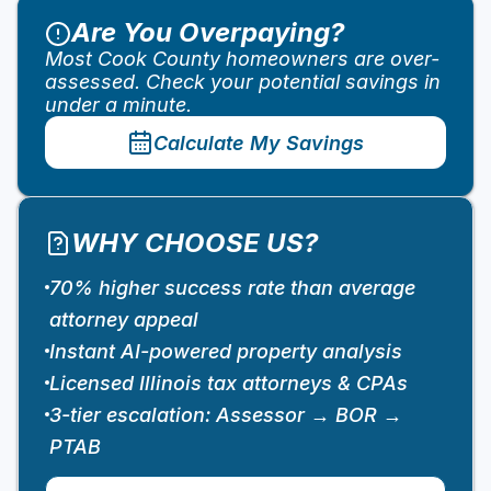
Are You Overpaying?
Most Cook County homeowners are over-
assessed. Check your potential savings in
under a minute.
Calculate My Savings
WHY CHOOSE US?
70% higher success rate than average
attorney appeal
Instant AI-powered property analysis
Licensed Illinois tax attorneys & CPAs
3-tier escalation: Assessor → BOR →
PTAB