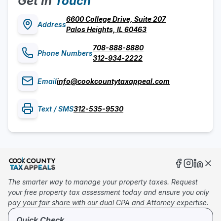
Get In
Touch
6600 College Drive, Suite 207
Address
Palos Heights, IL 60463
708-888-8880
Phone Numbers
312-934-2222
Email
info@cookcountytaxappeal.com
Text / SMS
312-535-9530
The smarter way to manage your property taxes. Request
your free property tax assessment today and ensure you only
pay your fair share with our dual CPA and Attorney expertise.
Quick Check