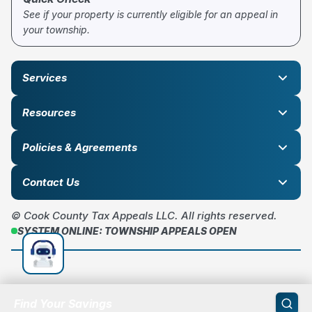
See if your property is currently eligible for an appeal in
your township.
Services
Resources
Policies & Agreements
Contact Us
© Cook County Tax Appeals LLC. All rights reserved.
SYSTEM ONLINE: TOWNSHIP APPEALS OPEN
Find Your Savings