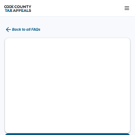
Back to all FAQs
What is a P.I.N.?
A Property Index Number (PIN) is a unique 14-
digit number identifying your property. It's used
for the legal description, assessed value, tax
bills, and appeals. Find it on your tax bill,
assessment notice, or county property records.
Using the correct PIN is essential—errors can
delay or invalidate an appeal.