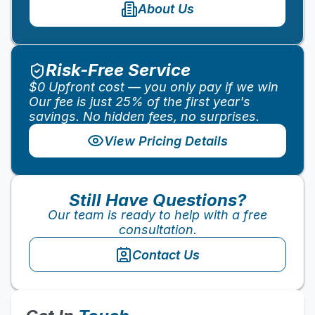
About Us
Risk-Free Service
$0 Upfront cost — you only pay if we win
Our fee is just 25% of the first year's
savings. No hidden fees, no surprises.
View Pricing Details
10
%
Still Have Questions?
Our team is ready to help with a free
consultation.
Contact Us