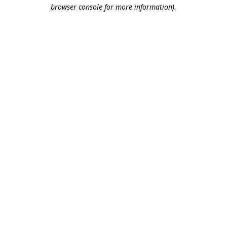
browser console for more information).