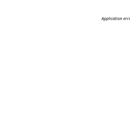
Application err