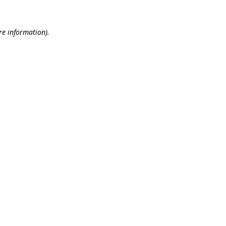
re information).