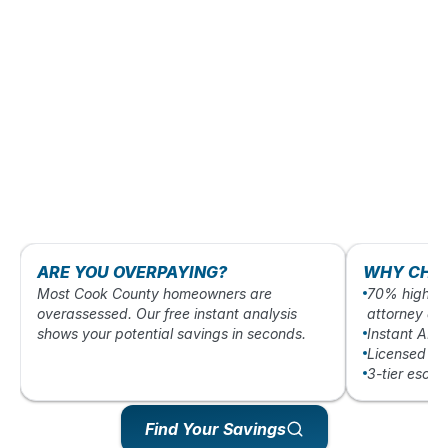
ARE YOU OVERPAYING?
WHY CHO
Most Cook County homeowners are
70% higher 
overassessed. Our free instant analysis
attorney ap
shows your potential savings in seconds.
Instant AI-
Licensed Ill
3-tier esca
Find Your Savings