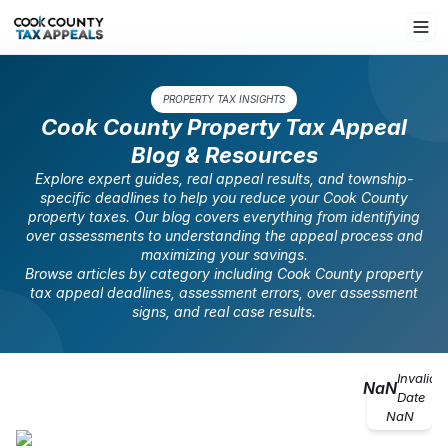
PROPERTY TAX INSIGHTS
Cook County Property Tax Appeal
Blog & Resources
Explore expert guides, real appeal results, and township-
specific deadlines to help you reduce your Cook County
property taxes. Our blog covers everything from identifying
over assessments to understanding the appeal process and
maximizing your savings.
Browse articles by category including Cook County property
tax appeal deadlines, assessment errors, over assessment
signs, and real case results.
Invalid
NaN
Date
NaN