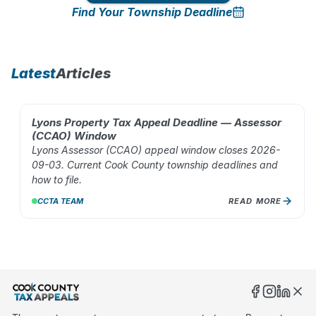
Find Your Township Deadline
10
%
Latest
Articles
Lyons Property Tax Appeal Deadline — Assessor
AUG 02, 2026
(CCAO) Window
Lyons Assessor (CCAO) appeal window closes 2026-
09-03. Current Cook County township deadlines and
how to file.
CCTA TEAM
READ MORE