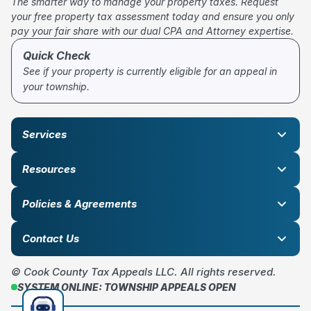
The smarter way to manage your property taxes. Request
your free property tax assessment today and ensure you only
pay your fair share with our dual CPA and Attorney expertise.
Quick Check
See if your property is currently eligible for an appeal in
your township.
Services
Resources
Policies & Agreements
Contact Us
© Cook County Tax Appeals LLC. All rights reserved.
SYSTEM ONLINE: TOWNSHIP APPEALS OPEN