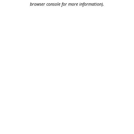
browser console for more information).