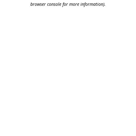
browser console for more information).