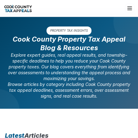
PROPERTY TAX INSIGHTS
Cook County Property Tax Appeal
Blog & Resources
Explore expert guides, real appeal results, and township-
specific deadlines to help you reduce your Cook County
property taxes. Our blog covers everything from identifying
over assessments to understanding the appeal process and
maximizing your savings.
Browse articles by category including Cook County property
tax appeal deadlines, assessment errors, over assessment
signs, and real case results.
Latest
Articles