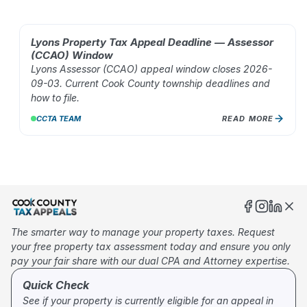
Lyons Property Tax Appeal Deadline — Assessor
AUG 02, 2026
(CCAO) Window
Lyons Assessor (CCAO) appeal window closes 2026-
09-03. Current Cook County township deadlines and
how to file.
CCTA TEAM
READ MORE
10
%
The smarter way to manage your property taxes. Request
your free property tax assessment today and ensure you only
pay your fair share with our dual CPA and Attorney expertise.
Quick Check
See if your property is currently eligible for an appeal in