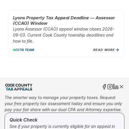
Lyons Property Tax Appeal Deadline — Assessor
AUG 02, 2026
(CCAO) Window
Lyons Assessor (CCAO) appeal window closes 2026-
09-03. Current Cook County township deadlines and
how to file.
CCTA TEAM
READ MORE
10
%
The smarter way to manage your property taxes. Request
your free property tax assessment today and ensure you only
pay your fair share with our dual CPA and Attorney expertise.
Quick Check
See if your property is currently eligible for an appeal in