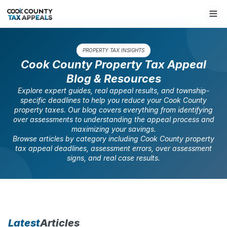
PROPERTY TAX INSIGHTS
Cook County Property Tax Appeal
Blog & Resources
Explore expert guides, real appeal results, and township-
specific deadlines to help you reduce your Cook County
property taxes. Our blog covers everything from identifying
over assessments to understanding the appeal process and
maximizing your savings.
Browse articles by category including Cook County property
tax appeal deadlines, assessment errors, over assessment
signs, and real case results.
Latest
Articles