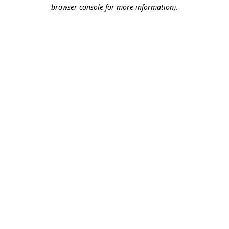
browser console for more information).