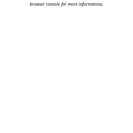
browser console for more information).