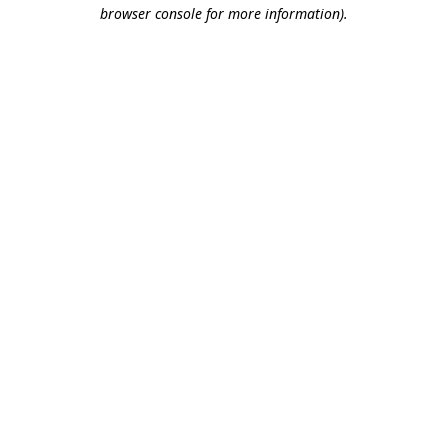
browser console for more information).