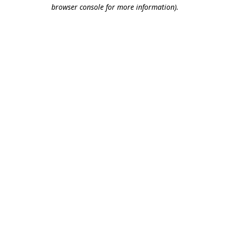
browser console for more information).