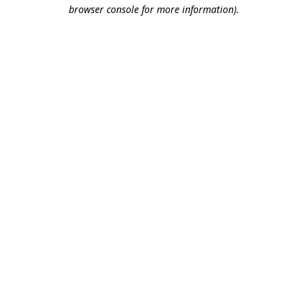
browser console for more information).