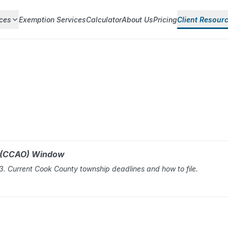
ces
Exemption Services
Calculator
About Us
Pricing
Client Resour
r (CCAO) Window
 Current Cook County township deadlines and how to file.