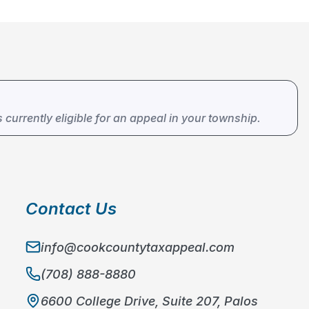
s currently eligible for an appeal in your township.
Contact Us
info@cookcountytaxappeal.com
(708) 888-8880
6600 College Drive, Suite 207, Palos