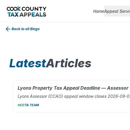
Home
Appeal Servi
Back to all Blogs
Latest
Articles
Lyons Property Tax Appeal Deadline — Assesso
AUG 02, 2026
Lyons Assessor (CCAO) appeal window closes 2026-09-03.
CCTA TEAM