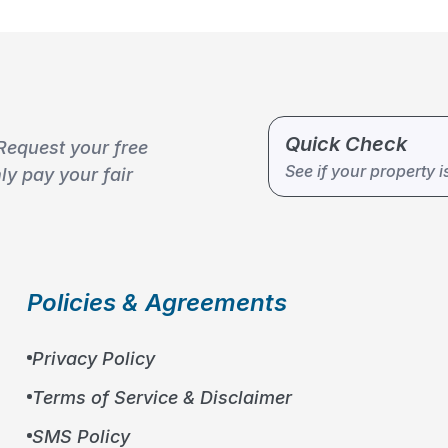
Quick Check
Request your free
10
%
See if your property i
y pay your fair
Policies & Agreements
Privacy Policy
Terms of Service & Disclaimer
SMS Policy