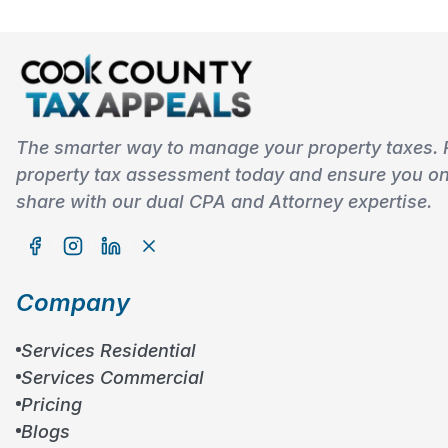
The smarter way to manage your property taxes. 
property tax assessment today and ensure you onl
share with our dual CPA and Attorney expertise.
Company
Services Residential
Services Commercial
Pricing
Blogs