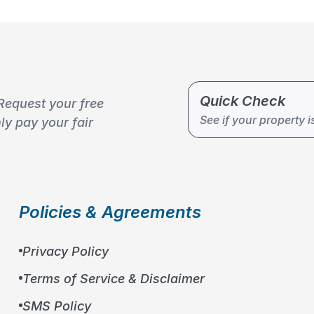
Quick Check
Request your free
10
%
See if your property i
y pay your fair
Policies & Agreements
Privacy Policy
Terms of Service & Disclaimer
SMS Policy