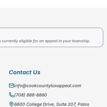
s currently eligible for an appeal in your township.
Contact Us
info@cookcountytaxappeal.com
(708) 888-8880
6600 College Drive, Suite 207, Palos