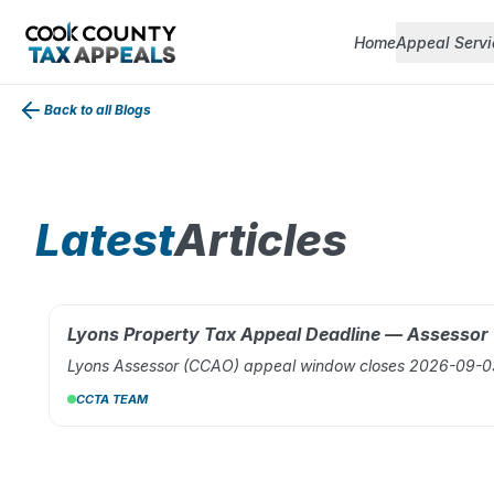
Home
Appeal Servi
Back to all Blogs
Latest
Articles
Lyons Property Tax Appeal Deadline — Assesso
AUG 02, 2026
Lyons Assessor (CCAO) appeal window closes 2026-09-03.
CCTA TEAM