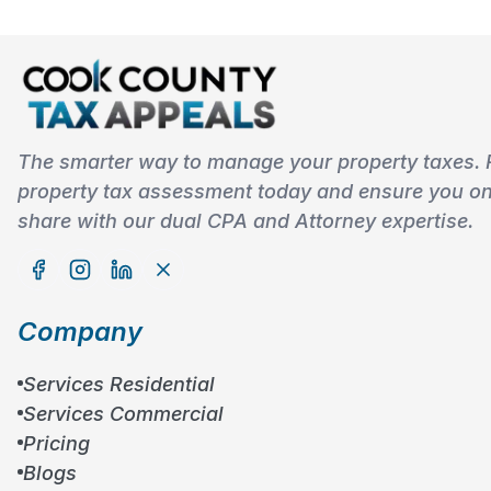
The smarter way to manage your property taxes. 
property tax assessment today and ensure you onl
share with our dual CPA and Attorney expertise.
Company
Services Residential
Services Commercial
Pricing
Blogs