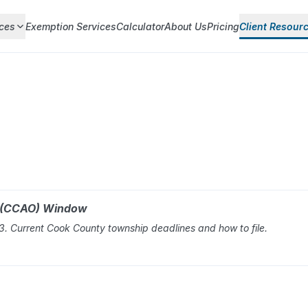
ces
Exemption Services
Calculator
About Us
Pricing
Client Resour
r (CCAO) Window
 Current Cook County township deadlines and how to file.