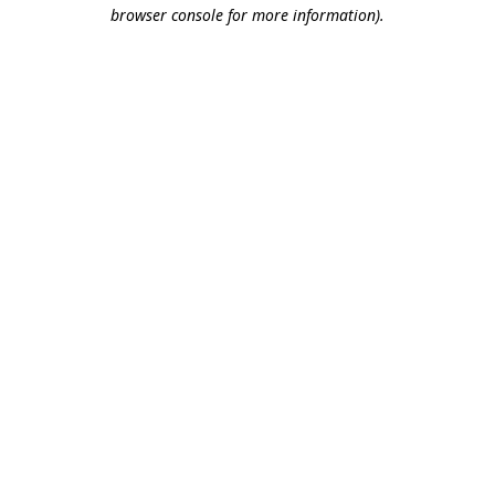
browser console for more information).